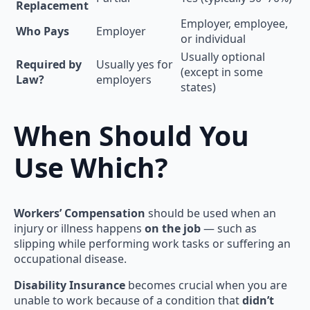
Replacement
Employer, employee,
Who Pays
Employer
or individual
Usually optional
Required by
Usually yes for
(except in some
Law?
employers
states)
When Should You
Use Which?
Workers’ Compensation
should be used when an
injury or illness happens
on the job
— such as
slipping while performing work tasks or suffering an
occupational disease.
Disability Insurance
becomes crucial when you are
unable to work because of a condition that
didn’t