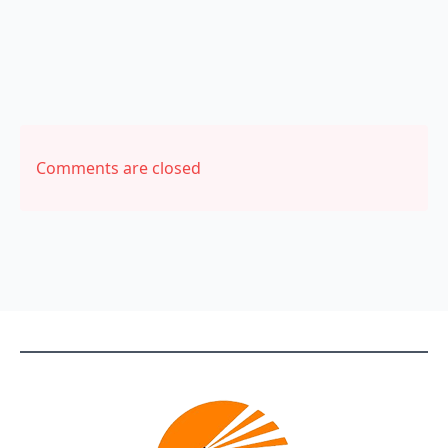
Comments are closed