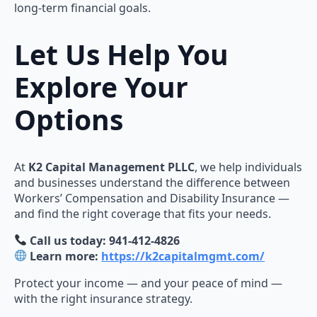
long-term financial goals.
Let Us Help You
Explore Your
Options
At
K2 Capital Management PLLC
, we help individuals
and businesses understand the difference between
Workers’ Compensation and Disability Insurance —
and find the right coverage that fits your needs.
Call us today: 941-412-4826
Learn more:
https://k2capitalmgmt.com/
Protect your income — and your peace of mind —
with the right insurance strategy.