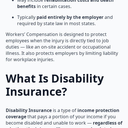
benefits
in certain cases.
Typically
paid entirely by the employer
and
required by state law in most states.
Workers’ Compensation is designed to protect
employees when the injury is directly tied to job
duties — like an on-site accident or occupational
illness. It also protects employers by limiting liability
for workplace injuries.
What Is Disability
Insurance?
Disability Insurance
is a type of
income protection
coverage
that pays a portion of your income if you
become disabled and unable to work —
regardless of