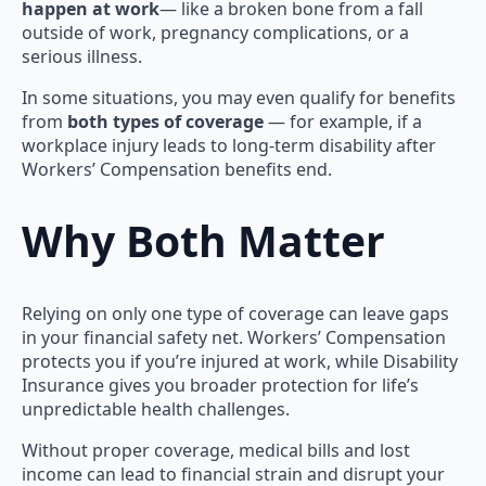
happen at work
— like a broken bone from a fall
outside of work, pregnancy complications, or a
serious illness.
In some situations, you may even qualify for benefits
from
both types of coverage
— for example, if a
workplace injury leads to long-term disability after
Workers’ Compensation benefits end.
Why Both Matter
Relying on only one type of coverage can leave gaps
in your financial safety net. Workers’ Compensation
protects you if you’re injured at work, while Disability
Insurance gives you broader protection for life’s
unpredictable health challenges.
Without proper coverage, medical bills and lost
income can lead to financial strain and disrupt your