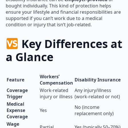
bought individually. This kind of protection helps
ensure your lifestyle and financial responsibilities are
supported if you can’t work due to a medical
condition or injury that isn’t job-related.
Key Differences at
a Glance
Workers’
Feature
Disability Insurance
Compensation
Coverage
Work-related
Any injury/illness
Trigger
injury or illness
(work-related or not)
Medical
No (income
Expense
Yes
replacement only)
Coverage
Wage
Partial
Yes (typically 50–70%)