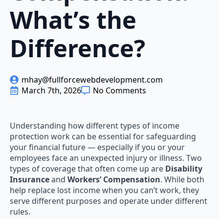
What’s the
Difference?
mhay@fullforcewebdevelopment.com
March 7th, 2026
No Comments
Understanding how different types of income
protection work can be essential for safeguarding
your financial future — especially if you or your
employees face an unexpected injury or illness. Two
types of coverage that often come up are
Disability
Insurance
and
Workers’ Compensation
. While both
help replace lost income when you can’t work, they
serve different purposes and operate under different
rules.