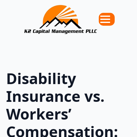
Disability
Insurance vs.
Workers’
Compensation: