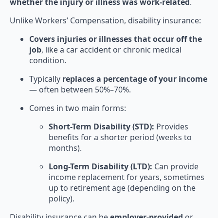
whether the injury or illness was work-related
.
Unlike Workers’ Compensation, disability insurance:
Covers injuries or illnesses that occur off the
job
, like a car accident or chronic medical
condition.
Typically
replaces a percentage of your income
— often between 50%–70%.
Comes in two main forms:
Short-Term Disability (STD):
Provides
benefits for a shorter period (weeks to
months).
Long-Term Disability (LTD):
Can provide
income replacement for years, sometimes
up to retirement age (depending on the
policy).
Disability insurance can be
employer-provided
or