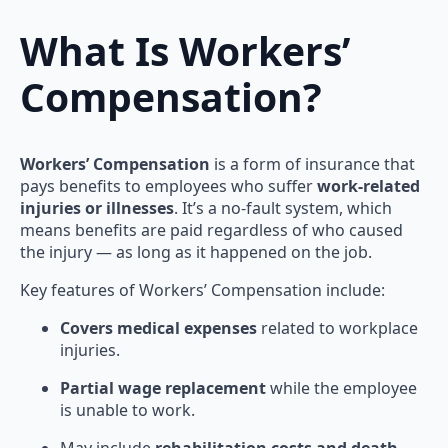
What Is Workers’
Compensation?
Workers’ Compensation
is a form of insurance that
pays benefits to employees who suffer
work-related
injuries or illnesses
. It’s a no-fault system, which
means benefits are paid regardless of who caused
the injury — as long as it happened on the job.
Key features of Workers’ Compensation include:
Covers medical expenses
related to workplace
injuries.
Partial wage replacement
while the employee
is unable to work.
May include
rehabilitation costs and death