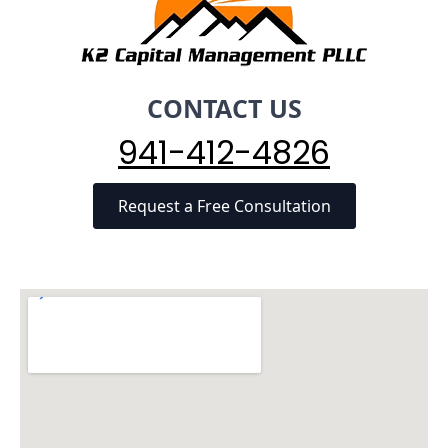
CONTACT US
941-412-4826
Request a Free Consultation