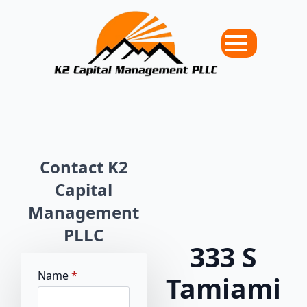
Contact K2
Capital
Management
PLLC
333 S
Name
*
Tamiami