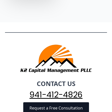
CONTACT US
941-412-4826
Request a Free Consultation