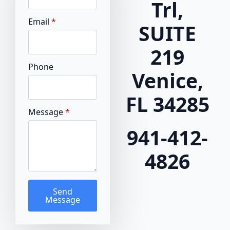
Trl,
Email
*
SUITE
219
Phone
Venice,
FL 34285
Message
*
941-412-
4826
Send
Message