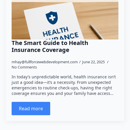
The Smart Guide to Health
Insurance Coverage
mhay@fullforcewebdevelopment.com
June 22, 2025
No Comments
In today’s unpredictable world, health insurance isn’t
just a good idea—it’s a necessity. From unexpected
emergencies to routine check-ups, having the right
coverage ensures you and your family have access…
Read more