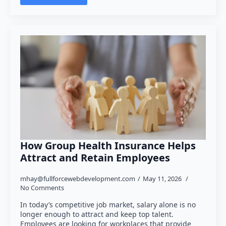
How Group Health Insurance Helps
Attract and Retain Employees
mhay@fullforcewebdevelopment.com
May 11, 2026
No Comments
In today’s competitive job market, salary alone is no
longer enough to attract and keep top talent.
Employees are looking for workplaces that provide