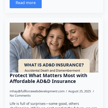
Read more
Protect What Matters Most with
Affordable AD&D Insurance
mhay@fullforcewebdevelopment.com
August 25, 2025
No Comments
Life is full of surprises—some good, others