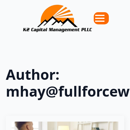
Author:
mhay@fullforce