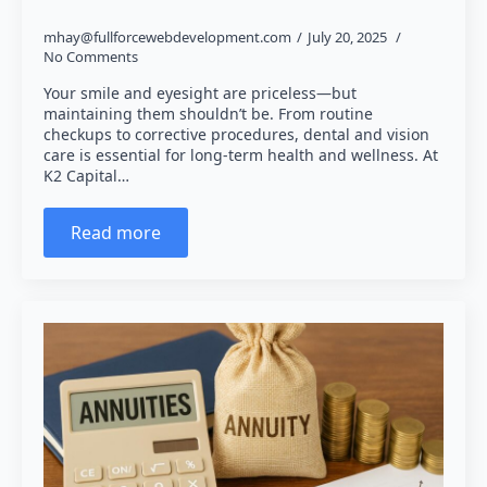
mhay@fullforcewebdevelopment.com
July 20, 2025
No Comments
Your smile and eyesight are priceless—but
maintaining them shouldn’t be. From routine
checkups to corrective procedures, dental and vision
care is essential for long-term health and wellness. At
K2 Capital…
Read more