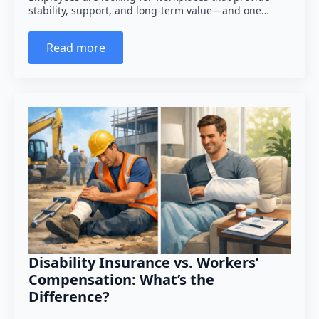
stability, support, and long-term value—and one…
Read more
Disability Insurance vs. Workers’
Compensation: What’s the
Difference?