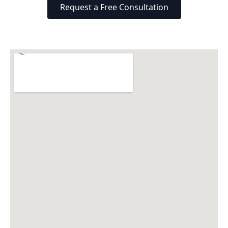
Request a Free Consultation