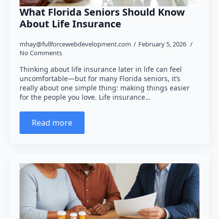
What Florida Seniors Should Know
About Life Insurance
mhay@fullforcewebdevelopment.com
February 5, 2026
No Comments
Thinking about life insurance later in life can feel
uncomfortable—but for many Florida seniors, it’s
really about one simple thing: making things easier
for the people you love. Life insurance…
Read more