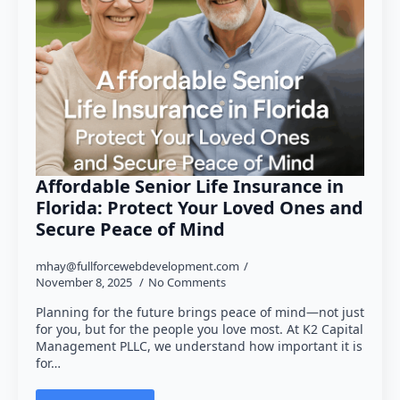
Affordable Senior Life Insurance in
Florida: Protect Your Loved Ones and
Secure Peace of Mind
mhay@fullforcewebdevelopment.com
November 8, 2025
No Comments
Planning for the future brings peace of mind—not just
for you, but for the people you love most. At K2 Capital
Management PLLC, we understand how important it is
for…