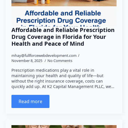
Affordable and Reliable Prescription
Drug Coverage in Florida for Your
Health and Peace of Mind
mhay@fullforcewebdevelopment.com
November 8, 2025
No Comments
Prescription medications play a vital role in
maintaining your health and quality of life—but
without the right insurance coverage, costs can
quickly add up. At K2 Capital Management PLLC, we…
Read more