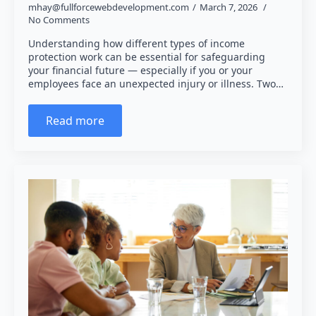
mhay@fullforcewebdevelopment.com
March 7, 2026
No Comments
Understanding how different types of income
protection work can be essential for safeguarding
your financial future — especially if you or your
employees face an unexpected injury or illness. Two…
Read more