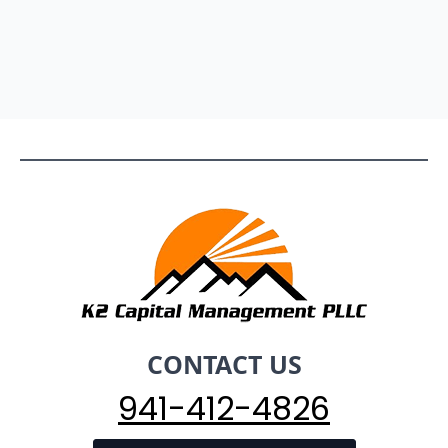
CONTACT US
941-412-4826