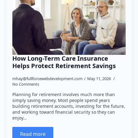
How Long-Term Care Insurance
Helps Protect Retirement Savings
mhay@fullforcewebdevelopment.com
May 11, 2026
No Comments
Planning for retirement involves much more than
simply saving money. Most people spend years
building retirement accounts, investing for the future,
and working toward financial security so they can
enjoy…
Read more