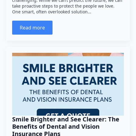
challenging. While we can’t predict the future, we can
take proactive steps to protect the people we love.
One smart, often overlooked solution…
Read more
Smile Brighter and See Clearer: The
Benefits of Dental and Vision
Insurance Plans