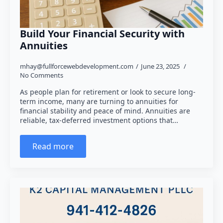
Build Your Financial Security with
Annuities
mhay@fullforcewebdevelopment.com
June 23, 2025
No Comments
As people plan for retirement or look to secure long-
term income, many are turning to annuities for
financial stability and peace of mind. Annuities are
reliable, tax-deferred investment options that…
Read more